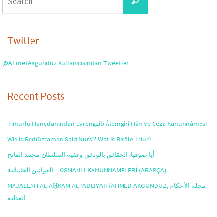
Search
for:
Twitter
@AhmetAkgunduz kullanıcısından Tweetler
Recent Posts
Timurlu Hanedanından Evrengzîb Âlemgîrî Hân ve Ceza Kanunnâmesi
Wie is Bedîüzzaman Said Nursî? Wat is Risâle-i Nur?
أيا صوفيا: الحقائق بالوثائق وقفية السلطان محمد الفاتح –
القوانين العثمانية – OSMANLI KANUNNAMELERİ (ARAPÇA)
MAJALLAH AL-AḤKĀM AL-‘ADLIYAH (AHMED AKGUNDUZ, مجلة الأحكام
العدلية