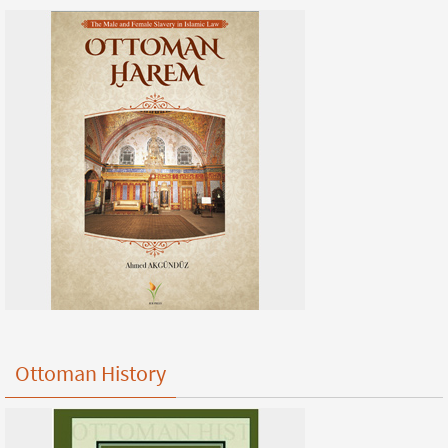
Ottoman History