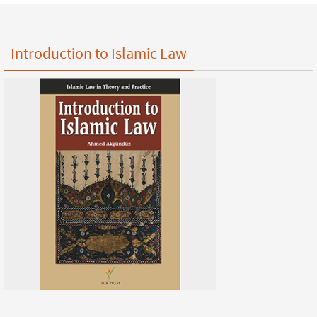
Introduction to Islamic Law