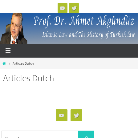
Skip
to
content
Home
Articles Dutch
Articles Dutch
Search