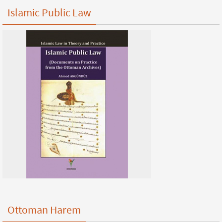
Islamic Public Law
Ottoman Harem