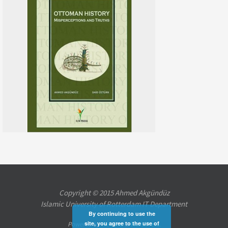
Copyright © 2015 Ahmed Akgündüz
Islamic University of Rotterdam IT Department
By continuing to use the
site, you agree to the use of
Powered by
Nirvana
&
WordPress.