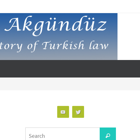
Search
Search