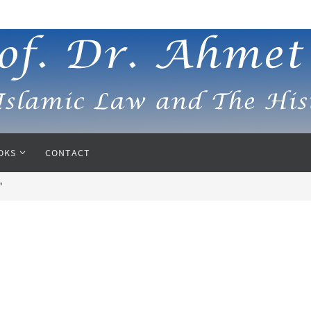
OKS
CONTACT
"