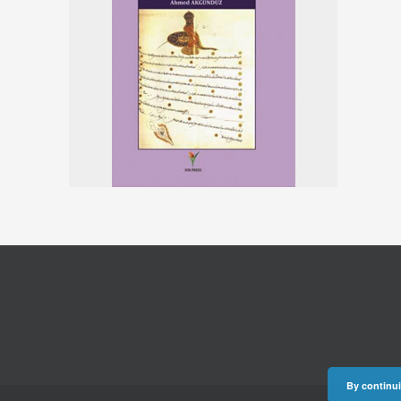
By continui