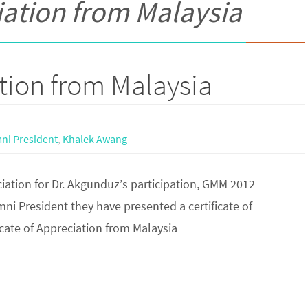
ciation from Malaysia
ation from Malaysia
ni President
,
Khalek Awang
ciation for Dr. Akgunduz’s participation, GMM 2012
i President they have presented a certificate of
icate of Appreciation from Malaysia