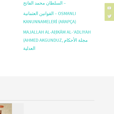
السلطان محمد الفاتح –
القوانين العثمانية – OSMANLI
KANUNNAMELERİ (ARAPÇA)
MAJALLAH AL-AḤKĀM AL-‘ADLIYAH
(AHMED AKGUNDUZ, مجلة الأحكام
العدلية