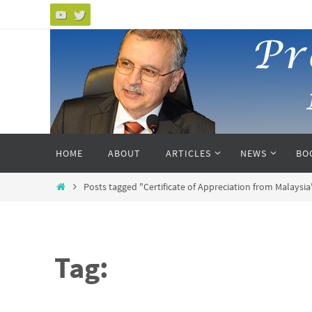
Skip
to
content
Skip
HOME
ABOUT
ARTICLES
NEWS
BO
to
content
Home
Posts tagged "Certificate of Appreciation from Malaysia
Tag: