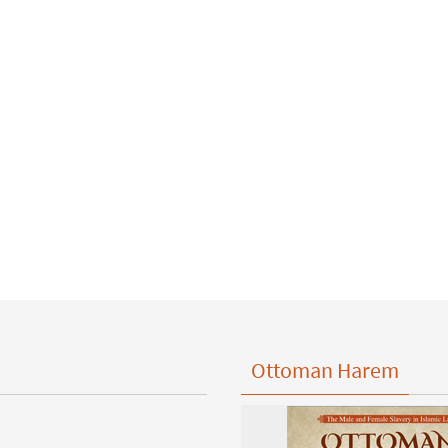
Ottoman Harem