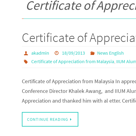
Certificate of Appre
Certificate of Appreci
akadmin
18/09/2013
News English
Certificate of Appreciation from Malaysia
,
IIUM Alum
Certificate of Appreciation from Malaysia In appre
Conference Director Khalek Awang, and IIUM Alumn
Appreciation and thanked him with al etter. Certif
CONTINUE READING