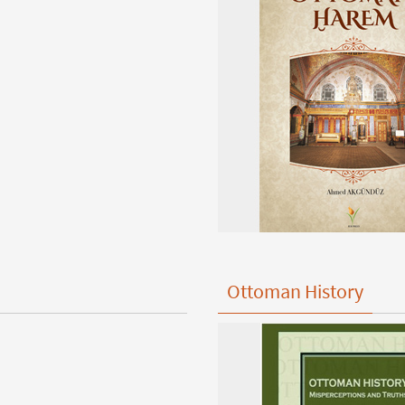
Ottoman History