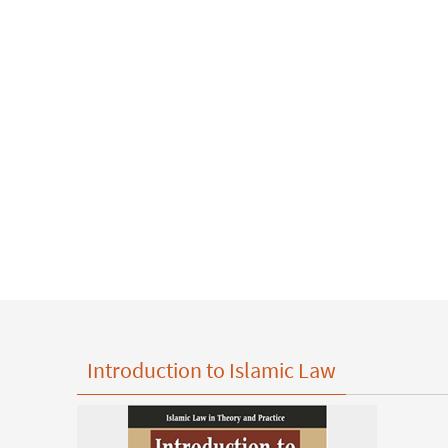
Introduction to Islamic Law