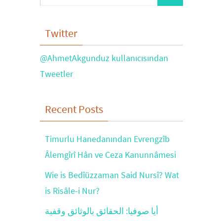
for:
Twitter
@AhmetAkgunduz kullanıcısından
Tweetler
Recent Posts
Timurlu Hanedanından Evrengzîb
Âlemgîrî Hân ve Ceza Kanunnâmesi
Wie is Bedîüzzaman Said Nursî? Wat
is Risâle-i Nur?
أيا صوفيا: الحقائق بالوثائق وقفية