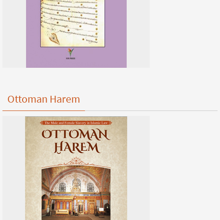
Ottoman Harem