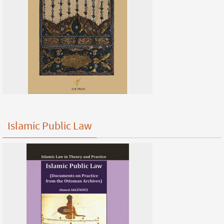
Islamic Public Law