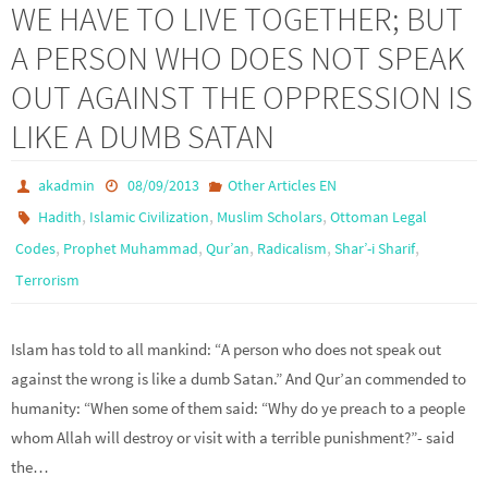
WE HAVE TO LIVE TOGETHER; BUT
A PERSON WHO DOES NOT SPEAK
OUT AGAINST THE OPPRESSION IS
LIKE A DUMB SATAN
akadmin
08/09/2013
Other Articles EN
,
,
,
Hadith
Islamic Civilization
Muslim Scholars
Ottoman Legal
,
,
,
,
,
Codes
Prophet Muhammad
Qur’an
Radicalism
Shar’-i Sharif
Terrorism
Islam has told to all mankind: “A person who does not speak out
against the wrong is like a dumb Satan.” And Qur’an commended to
humanity: “When some of them said: “Why do ye preach to a people
whom Allah will destroy or visit with a terrible punishment?”- said
the…