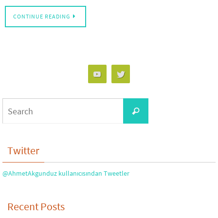
CONTINUE READING
Search
Search
for:
Twitter
@AhmetAkgunduz kullanıcısından Tweetler
Recent Posts