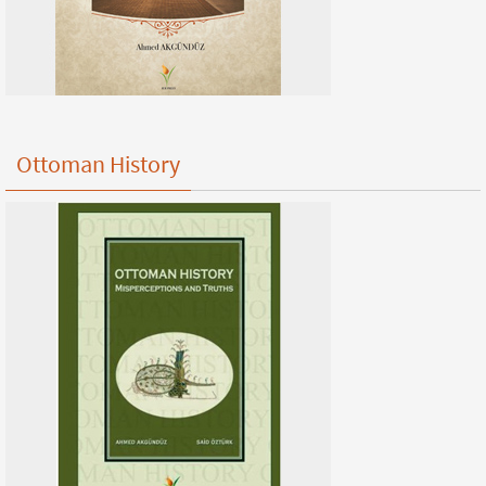
Ottoman History