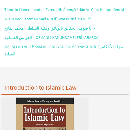
Timurlu Hanedanından Evrengzîb Âlemgîrî Hân ve Ceza Kanunnâmesi
Wie is Bedîüzzaman Said Nursî? Wat is Risâle-i Nur?
أيا صوفيا: الحقائق بالوثائق وقفية السلطان محمد الفاتح –
القوانين العثمانية – OSMANLI KANUNNAMELERİ (ARAPÇA)
MAJALLAH AL-AḤKĀM AL-‘ADLIYAH (AHMED AKGUNDUZ, مجلة الأحكام
العدلية
Introduction to Islamic Law