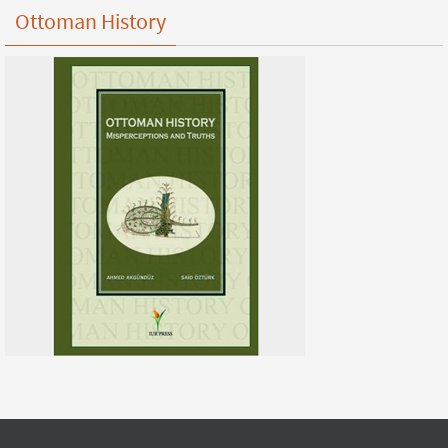
Ottoman History