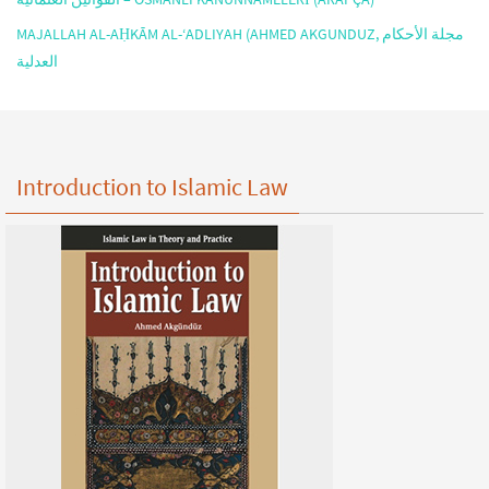
MAJALLAH AL-AḤKĀM AL-‘ADLIYAH (AHMED AKGUNDUZ, مجلة الأحكام
العدلية
Introduction to Islamic Law