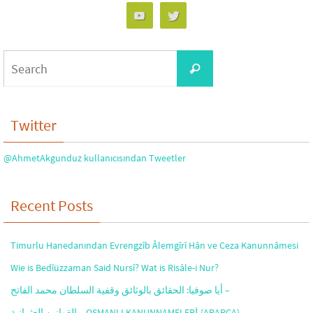
Search
Search
for:
Twitter
@AhmetAkgunduz kullanıcısından Tweetler
Recent Posts
Timurlu Hanedanından Evrengzîb Âlemgîrî Hân ve Ceza Kanunnâmesi
Wie is Bedîüzzaman Said Nursî? Wat is Risâle-i Nur?
أيا صوفيا: الحقائق بالوثائق وقفية السلطان محمد الفاتح –
القوانين العثمانية – OSMANLI KANUNNAMELERİ (ARAPÇA)