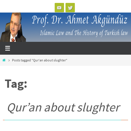
Skip
to
content
Home
Posts tagged "Qur’an about slughter"
Tag:
Qur’an about slughter