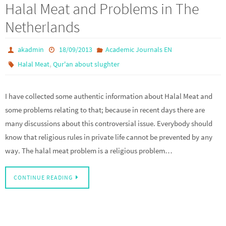
Halal Meat and Problems in The
Netherlands
akadmin
18/09/2013
Academic Journals EN
,
Halal Meat
Qur'an about slughter
I have collected some authentic information about Halal Meat and
some problems relating to that; because in recent days there are
many discussions about this controversial issue. Everybody should
know that religious rules in private life cannot be prevented by any
way. The halal meat problem is a religious problem…
CONTINUE READING