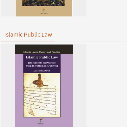
Islamic Public Law