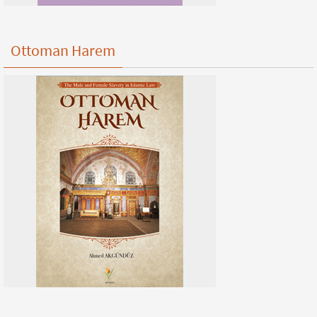
Ottoman Harem