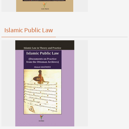
Islamic Public Law