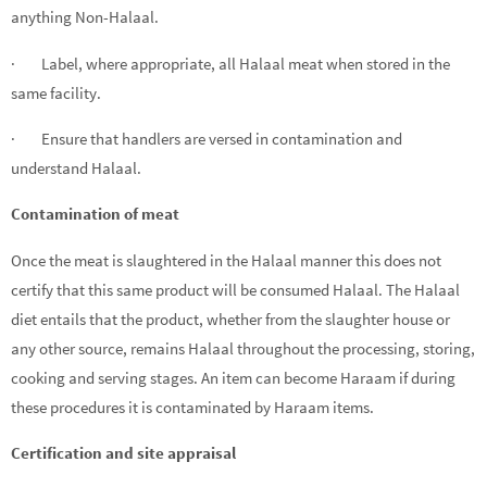
anything Non-Halaal.
· Label, where appropriate, all Halaal meat when stored in the
same facility.
· Ensure that handlers are versed in contamination and
understand Halaal.
Contamination of meat
Once the meat is slaughtered in the Halaal manner this does not
certify that this same product will be consumed Halaal. The Halaal
diet entails that the product, whether from the slaughter house or
any other source, remains Halaal throughout the processing, storing,
cooking and serving stages. An item can become Haraam if during
these procedures it is contaminated by Haraam items.
Certification and site appraisal