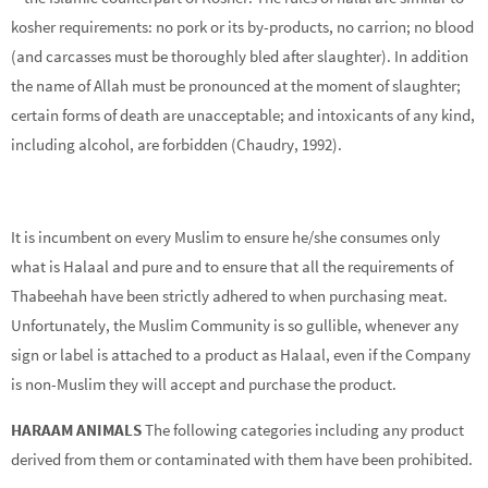
kosher requirements: no pork or its by-products, no carrion; no blood
(and carcasses must be thoroughly bled after slaughter). In addition
the name of Allah must be pronounced at the moment of slaughter;
certain forms of death are unacceptable; and intoxicants of any kind,
including alcohol, are forbidden (Chaudry, 1992).
It is incumbent on every Muslim to ensure he/she consumes only
what is Halaal and pure and to ensure that all the requirements of
Thabeehah have been strictly adhered to when purchasing meat.
Unfortunately, the Muslim Community is so gullible, whenever any
sign or label is attached to a product as Halaal, even if the Company
is non-Muslim they will accept and purchase the product.
HARAAM ANIMALS
The following categories including any product
derived from them or contaminated with them have been prohibited.