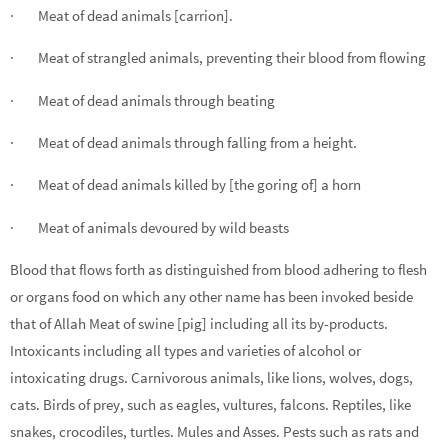
· Meat of dead animals [carrion].
· Meat of strangled animals, preventing their blood from flowing
· Meat of dead animals through beating
· Meat of dead animals through falling from a height.
· Meat of dead animals killed by [the goring of] a horn
· Meat of animals devoured by wild beasts
Blood that flows forth as distinguished from blood adhering to flesh
or organs food on which any other name has been invoked beside
that of Allah Meat of swine [pig] including all its by-products.
Intoxicants including all types and varieties of alcohol or
intoxicating drugs. Carnivorous animals, like lions, wolves, dogs,
cats. Birds of prey, such as eagles, vultures, falcons. Reptiles, like
snakes, crocodiles, turtles. Mules and Asses. Pests such as rats and