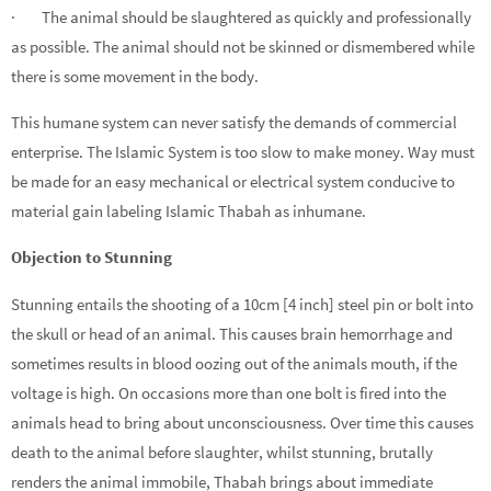
· The animal should be slaughtered as quickly and professionally
as possible. The animal should not be skinned or dismembered while
there is some movement in the body.
This humane system can never satisfy the demands of commercial
enterprise. The Islamic System is too slow to make money. Way must
be made for an easy mechanical or electrical system conducive to
material gain labeling Islamic Thabah as inhumane.
Objection to Stunning
Stunning entails the shooting of a 10cm [4 inch] steel pin or bolt into
the skull or head of an animal. This causes brain hemorrhage and
sometimes results in blood oozing out of the animals mouth, if the
voltage is high. On occasions more than one bolt is fired into the
animals head to bring about unconsciousness. Over time this causes
death to the animal before slaughter, whilst stunning, brutally
renders the animal immobile, Thabah brings about immediate