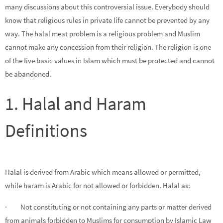
many discussions about this controversial issue. Everybody should
know that religious rules in private life cannot be prevented by any
way. The halal meat problem is a religious problem and Muslim
cannot make any concession from their religion. The religion is one
of the five basic values in Islam which must be protected and cannot
be abandoned.
1. Halal and Haram
Definitions
Halal is derived from Arabic which means allowed or permitted,
while haram is Arabic for not allowed or forbidden. Halal as:
· Not constituting or not containing any parts or matter derived
from animals forbidden to Muslims for consumption by Islamic Law