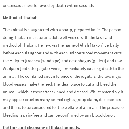
unconsciousness followed by death within seconds.
Method of Thabah
The animal is slaughtered with a sharp, prepared knife. The person
doing Thabah must be an adult well versed with the laws and
method of Thabah. He invokes the name of Allah [Takbir] verbally
before each slaughter and with each uninterrupted movement cuts
the Hulqum [trachea (windpipe) and oesophagus (gullet)] and thw
Wudjaan [both the jugular veins], immediately causing death to the
animal. The combined circumference of the jugulars, the two major
blood vessels make the neck the ideal place to cut and bleed the
animal, which is thereafter skinned and dressed. Whilst ostensibly it
may appear cruel as many animal rights group claim, it is painless
and this is to be considered for the welfare of animals. The process of
bleeding is pain-free and can be confirmed by any blood donor.
Cutting and cleansing of Halaal animals.