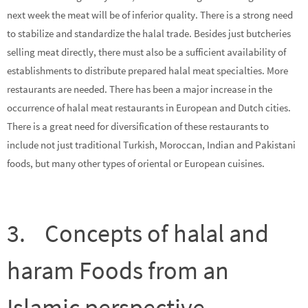
next week the meat will be of inferior quality. There is a strong need
to stabilize and standardize the halal trade. Besides just butcheries
selling meat directly, there must also be a sufficient availability of
establishments to distribute prepared halal meat specialties. More
restaurants are needed. There has been a major increase in the
occurrence of halal meat restaurants in European and Dutch cities.
There is a great need for diversification of these restaurants to
include not just traditional Turkish, Moroccan, Indian and Pakistani
foods, but many other types of oriental or European cuisines.
3. Concepts of halal and
haram Foods from an
Islamic perspective