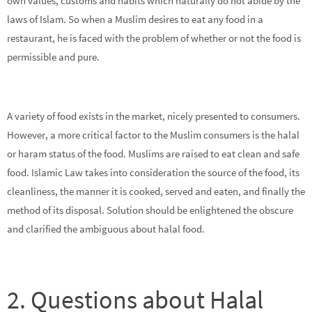
own values, customs and habits which naturally do not abide by the
laws of Islam. So when a Muslim desires to eat any food in a
restaurant, he is faced with the problem of whether or not the food is
permissible and pure.
A variety of food exists in the market, nicely presented to consumers.
However, a more critical factor to the Muslim consumers is the halal
or haram status of the food. Muslims are raised to eat clean and safe
food. Islamic Law takes into consideration the source of the food, its
cleanliness, the manner it is cooked, served and eaten, and finally the
method of its disposal. Solution should be enlightened the obscure
and clarified the ambiguous about halal food.
2. Questions about Halal