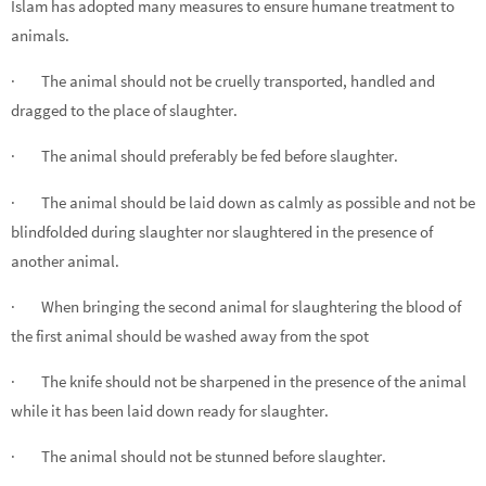
Islam has adopted many measures to ensure humane treatment to
animals.
· The animal should not be cruelly transported, handled and
dragged to the place of slaughter.
· The animal should preferably be fed before slaughter.
· The animal should be laid down as calmly as possible and not be
blindfolded during slaughter nor slaughtered in the presence of
another animal.
· When bringing the second animal for slaughtering the blood of
the first animal should be washed away from the spot
· The knife should not be sharpened in the presence of the animal
while it has been laid down ready for slaughter.
· The animal should not be stunned before slaughter.