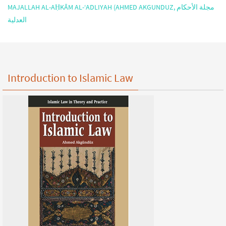
MAJALLAH AL-AḤKĀM AL-‘ADLIYAH (AHMED AKGUNDUZ, مجلة الأحكام
العدلية
Introduction to Islamic Law