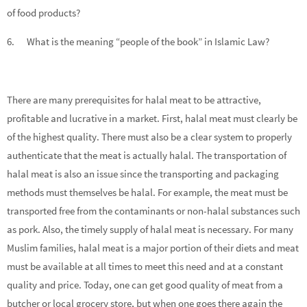
of food products?
6. What is the meaning “people of the book” in Islamic Law?
There are many prerequisites for halal meat to be attractive,
profitable and lucrative in a market. First, halal meat must clearly be
of the highest quality. There must also be a clear system to properly
authenticate that the meat is actually halal. The transportation of
halal meat is also an issue since the transporting and packaging
methods must themselves be halal. For example, the meat must be
transported free from the contaminants or non-halal substances such
as pork. Also, the timely supply of halal meat is necessary. For many
Muslim families, halal meat is a major portion of their diets and meat
must be available at all times to meet this need and at a constant
quality and price. Today, one can get good quality of meat from a
butcher or local grocery store, but when one goes there again the