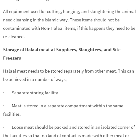
All equipment used for cutting, hanging, and slaughtering the animal
need cleansing in the Islamic way. These items should not be
contaminated with Non-Halaal items, if this happens they need to be
re-cleaned.
Storage of Halaal meat at Suppliers, Slaughters, and Site
Freezers
Halaal meat needs to be stored separately from other meat. This can
be achieved in a number of ways;
· Separate storing facility.
· Meat is stored in a separate compartment within the same
facilities.
· Loose meat should be packed and stored in an isolated corner of
the facilities so that no kind of contact is made with other meat or