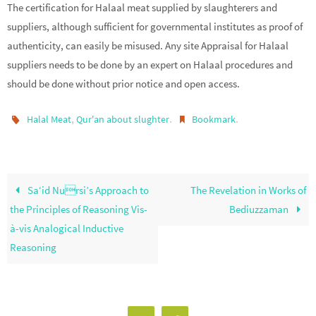
The certification for Halaal meat supplied by slaughterers and
suppliers, although sufficient for governmental institutes as proof of
authenticity, can easily be misused. Any site Appraisal for Halaal
suppliers needs to be done by an expert on Halaal procedures and
should be done without prior notice and open access.
,
.
.
Halal Meat
Qur'an about slughter
Bookmark
Sa‘id Nursi’s Approach to
The Revelation in Works of
the Principles of Reasoning Vis-
Bediuzzaman
à-vis Analogical Inductive
Reasoning