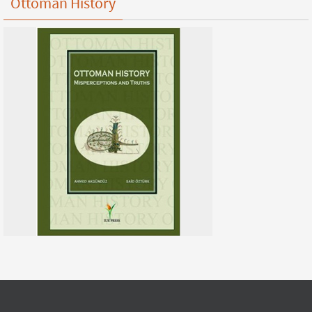
Ottoman History