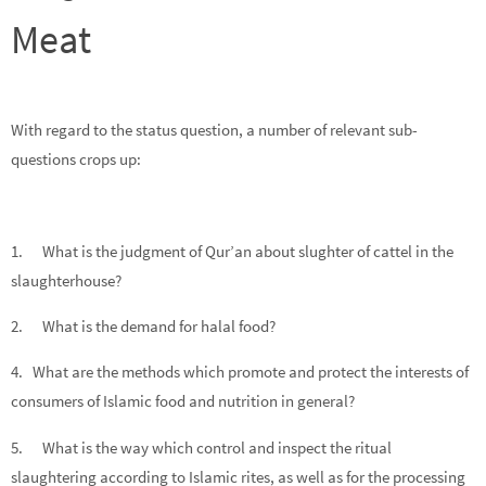
Meat
With regard to the status question, a number of relevant sub-
questions crops up:
1. What is the judgment of Qur’an about slughter of cattel in the
slaughterhouse?
2. What is the demand for halal food?
4. What are the methods which promote and protect the interests of
consumers of Islamic food and nutrition in general?
5. What is the way which control and inspect the ritual
slaughtering according to Islamic rites, as well as for the processing