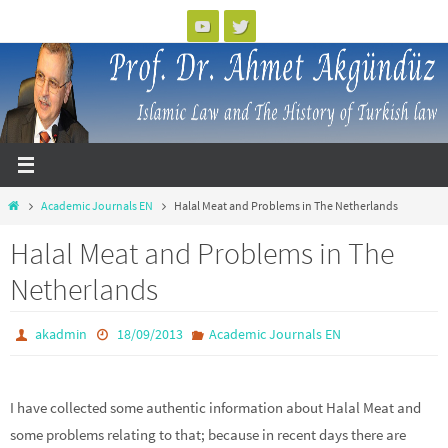
Skip
to
content
Home
Academic Journals EN
Halal Meat and Problems in The Netherlands
Halal Meat and Problems in The
Netherlands
akadmin
18/09/2013
Academic Journals EN
I have collected some authentic information about Halal Meat and
some problems relating to that; because in recent days there are