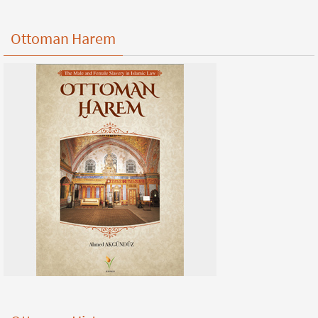
Ottoman Harem