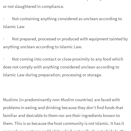
or not slaughtered in compliance.
· Not containing anything considered as unclean according to
Islamic Law
· Not prepared, processed or produced with equipment tainted by
anything unclean according to Islamic Law.
· Not coming into contact or close proximity to any food which
does not comply with anything considered unclean according to
Islamic Law during preparation, processing or storage.
Muslims (in predominantly non-Muslim countries) are faced with
problems in eating and drinking because they don’t find foods that
familiar and desirable to them nor are their ingredients known to
them. This is so because the host community is not Islamic. It has it