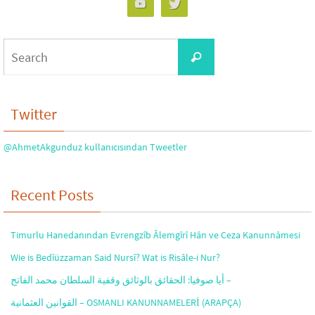
Search
Search
for:
Twitter
@AhmetAkgunduz kullanıcısından Tweetler
Recent Posts
Timurlu Hanedanından Evrengzîb Âlemgîrî Hân ve Ceza Kanunnâmesi
Wie is Bedîüzzaman Said Nursî? Wat is Risâle-i Nur?
أيا صوفيا: الحقائق بالوثائق وقفية السلطان محمد الفاتح –
القوانين العثمانية – OSMANLI KANUNNAMELERİ (ARAPÇA)