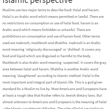
Muslims use two major terms to describe food: Halal and haram.
Halal is an Arabic word which means permitted or lawful. There are
no restrictions on consumption or use of halal food. haram is an
Arabic word which means forbidden or unlawful. There are
prohibitions on consumption and use of haram food. Other terms
used are makrooh, mashbooh and dhabiha. makrooh is an Arabic
word meaning ‘religiously discouraged’ or ‘disliked’. It covers any
food and liquid which are disguised or harmful to the body.
Mashbooh is also Arabic word meaning ‘suspected’. it covers the gray
area between halal and haram. Dhabiha is another Arabic word
meaning ‘slaughtered’ according to Islamic method. Halal is the
most important and integral part of Islamic life. This is a god given
standard for a Muslim to live by. Most Americans and Europeans have
at least a rough idea that Kosher refers to Jewish dietary laws. But
almost unknown to Americans and Europeans is the meaning of halal
—the Islamic counterpart of Kosher. The rules of halal are similar to