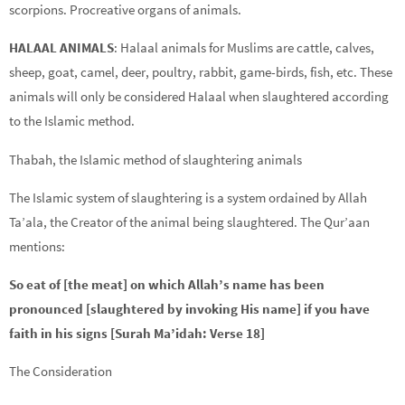
scorpions. Procreative organs of animals.
HALAAL ANIMALS
: Halaal animals for Muslims are cattle, calves,
sheep, goat, camel, deer, poultry, rabbit, game-birds, fish, etc. These
animals will only be considered Halaal when slaughtered according
to the Islamic method.
Thabah, the Islamic method of slaughtering animals
The Islamic system of slaughtering is a system ordained by Allah
Ta’ala, the Creator of the animal being slaughtered. The Qur’aan
mentions:
So eat of [the meat] on which Allah’s name has been
pronounced [slaughtered by invoking His name] if you have
faith in his signs [Surah Ma’idah: Verse 18]
The Consideration